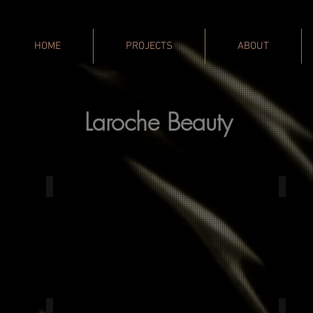
HOME
PROJECTS
ABOUT
Laroche Beauty