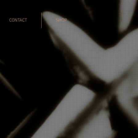
CONTACT
SHOP