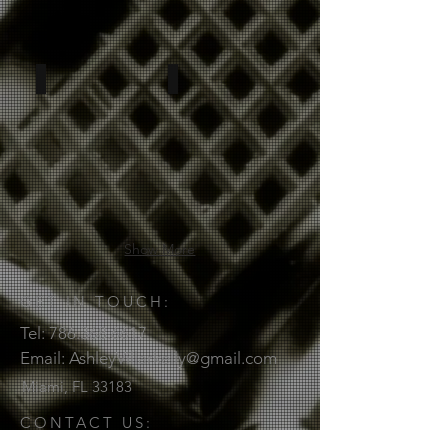
Show More
GET IN TOUCH:
Tel:
786.368.6617
Email:
AshleyVillarkelly@gmail.com
Miami, FL
33183
CONTACT US: