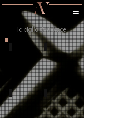
Falciglia Residence