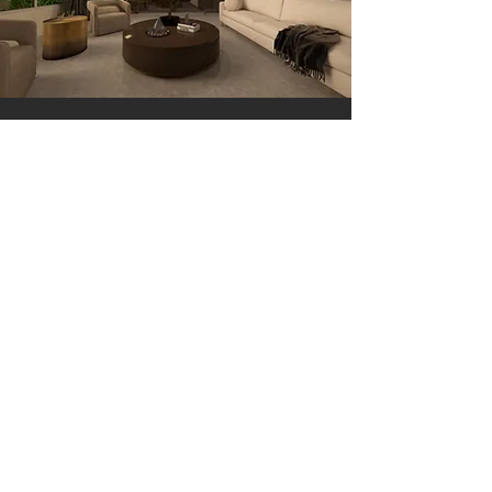
GET IN TOUCH:
Tel:
786.368.6617
Email:
AshleyVillarkelly@gmail.com