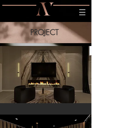
PROJECT